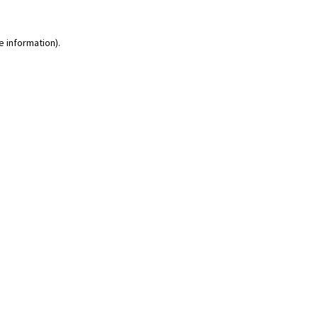
e information)
.