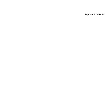
Application er