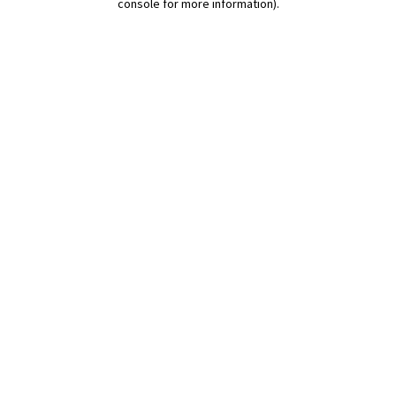
console for more information)
.