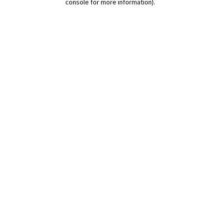
console for more information)
.