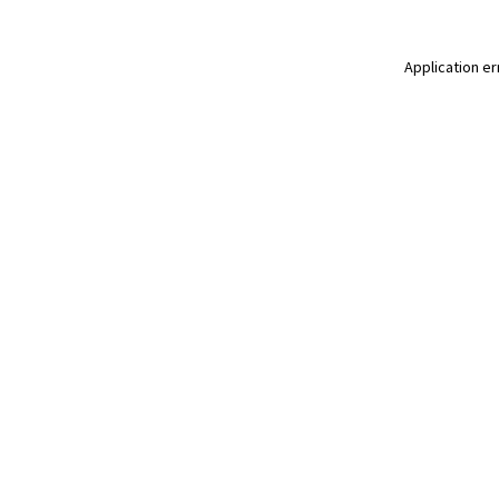
Application er