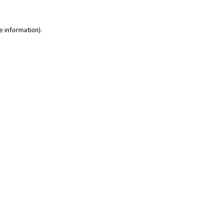
e information)
.