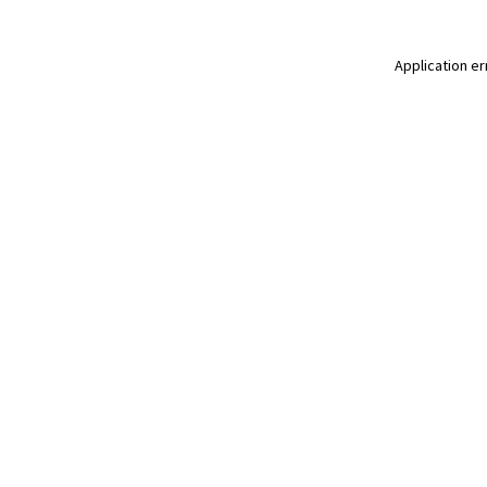
Application er