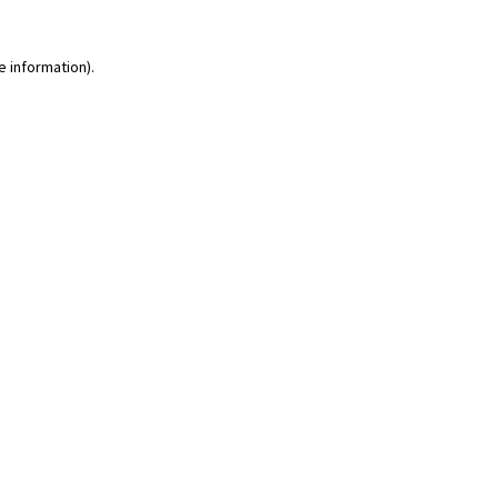
e information)
.