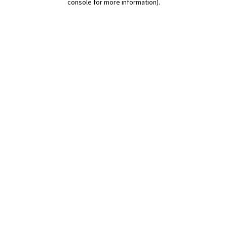
console for more information)
.